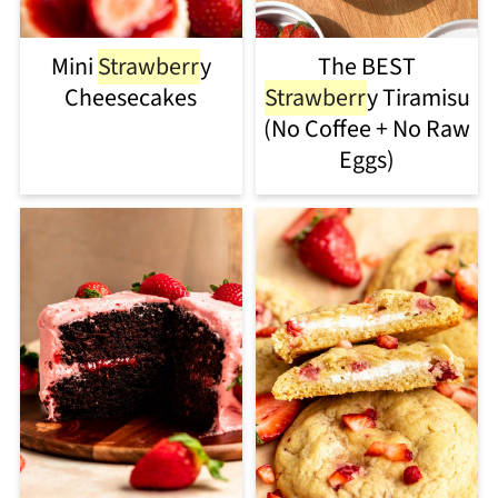
Mini
Strawberr
y
The BEST
Cheesecakes
Strawberr
y Tiramisu
(No Coffee + No Raw
Eggs)