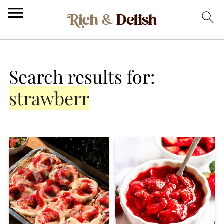
Search results for:
strawberr