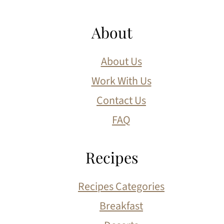
About
About Us
Work With Us
Contact Us
FAQ
Recipes
Recipes Categories
Breakfast