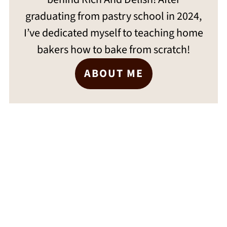
graduating from pastry school in 2024,
I’ve dedicated myself to teaching home
bakers how to bake from scratch!
ABOUT ME