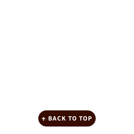
Footer
↑ BACK TO TOP