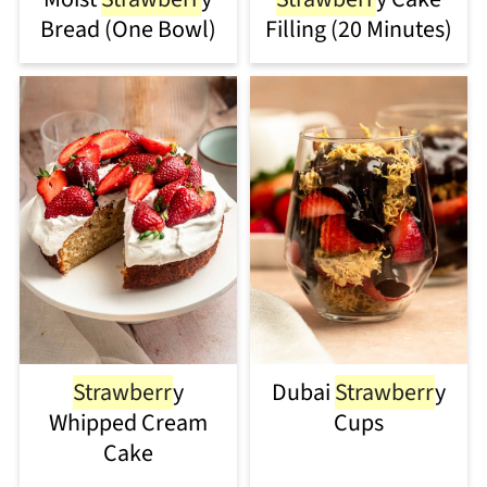
Bread (One Bowl)
Filling (20 Minutes)
Strawberr
y
Dubai
Strawberr
y
Whipped Cream
Cups
Cake