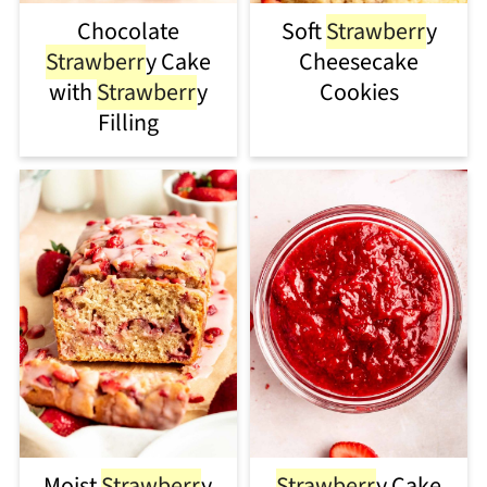
Chocolate
Soft
Strawberr
y
Strawberr
y Cake
Cheesecake
with
Strawberr
y
Cookies
Filling
Moist
Strawberr
y
Strawberr
y Cake