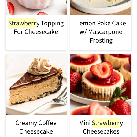
Strawberr
y Topping
Lemon Poke Cake
For Cheesecake
w/ Mascarpone
Frosting
Creamy Coffee
Mini
Strawberr
y
Cheesecake
Cheesecakes