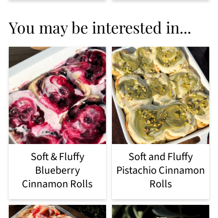
You may be interested in...
Soft & Fluffy
Soft and Fluffy
Blueberry
Pistachio Cinnamon
Cinnamon Rolls
Rolls