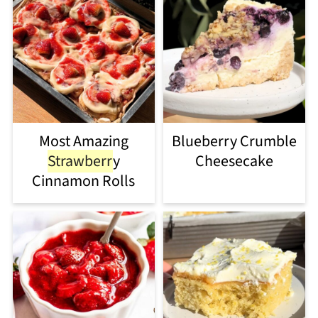
Most Amazing
Blueberry Crumble
Strawberr
y
Cheesecake
Cinnamon Rolls