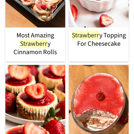
Most Amazing
Strawberr
y Topping
Strawberr
y
For Cheesecake
Cinnamon Rolls