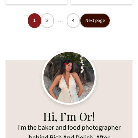
Posts
1
2
…
4
Next page
pagination
Hi, I’m Or!
I'm the baker and food photographer
behind Rich And Delish! After