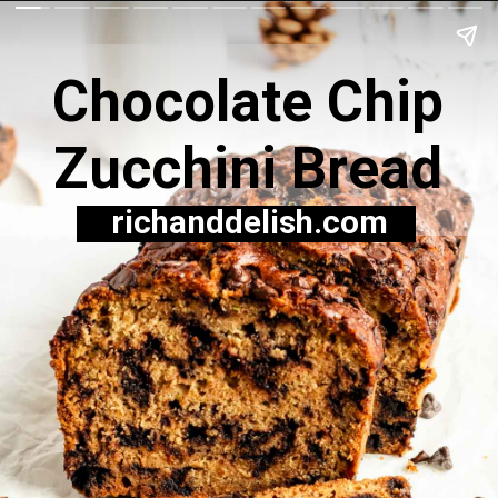
Chocolate Chip
Zucchini Bread
richanddelish.com