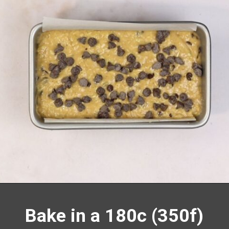
Opening
https://richanddelish.com/chocolate-chip-zucchini-bread/
Bake in a 180c (350f)