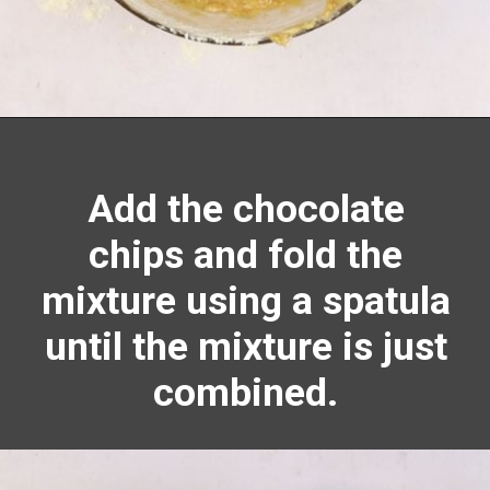
Opening
https://richanddelish.com/chocolate-chip-zucchini-bread/
Add the chocolate
chips and fold the
mixture using a spatula
until the mixture is just
combined.