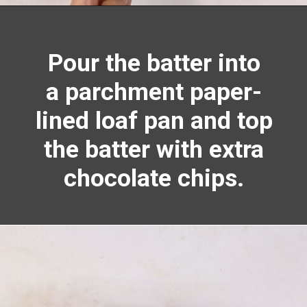
Opening
https://richanddelish.com/chocolate-chip-zucchini-bread/
Pour the batter into
a parchment paper-
lined loaf pan and top
the batter with extra
chocolate chips.