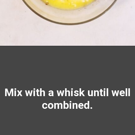
Opening
https://richanddelish.com/chocolate-chip-zucchini-bread/
Mix with a
whisk
until well
combined.