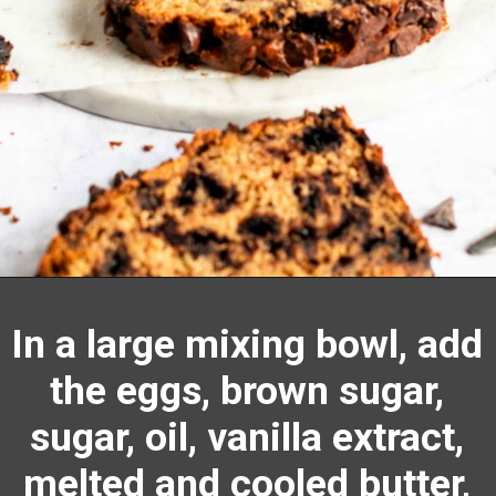
Opening
https://richanddelish.com/chocolate-chip-zucchini-bread/
In a large
mixing bowl
, add
the eggs, brown sugar,
sugar, oil,
vanilla extract
,
melted and cooled butter,