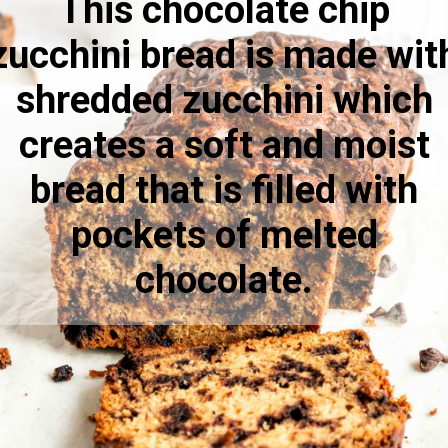
This chocolate chip
zucchini bread is made wit
shredded zucchini which
creates a soft and moist
bread that is filled with
pockets of melted
chocolate.