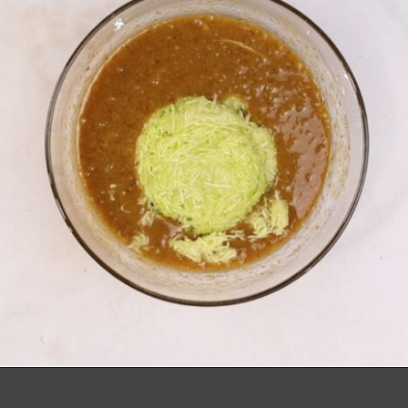
Opening
https://richanddelish.com/chocolate-chip-zucchini-bread/