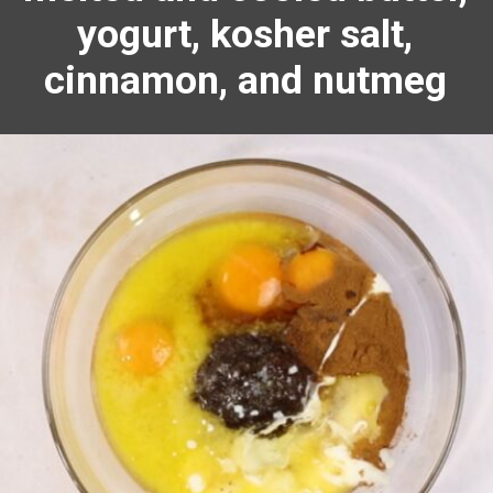
yogurt, kosher salt,
cinnamon
, and
nutmeg