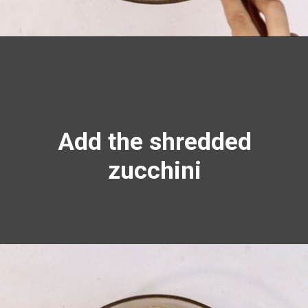
Opening
https://richanddelish.com/chocolate-chip-zucchini-bread/
Add the shredded
zucchini