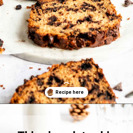
Opening
https://richanddelish.com/chocolate-chip-zucchini-bread/