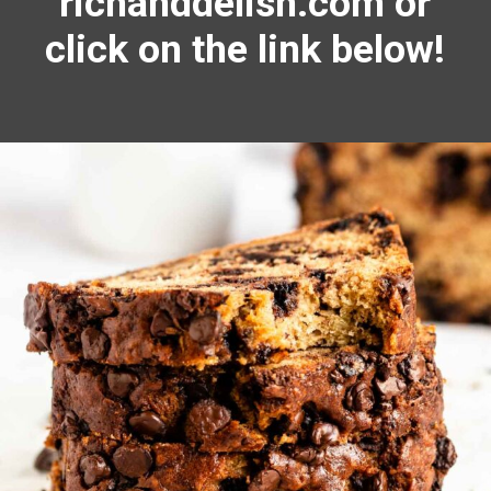
richanddelish.com or
click on the link below!