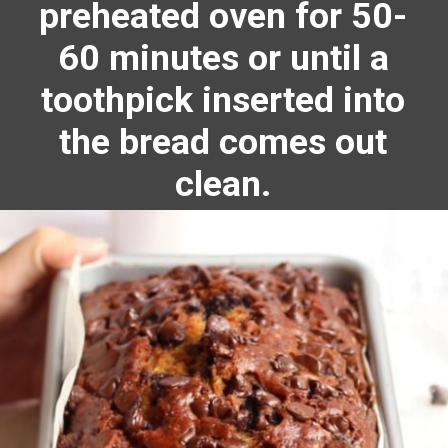
preheated oven for 50-
60 minutes or until a
toothpick inserted into
the bread comes out
clean.