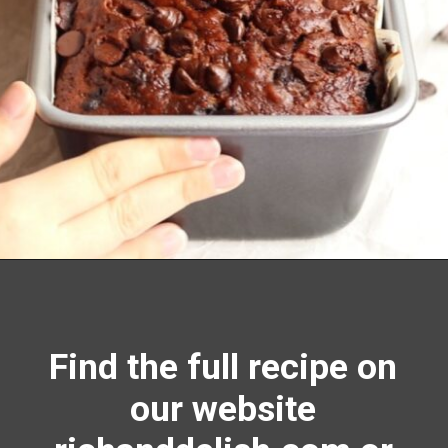
Opening
https://richanddelish.com/chocolate-chip-zucchini-bread/
Find the full recipe on
our website