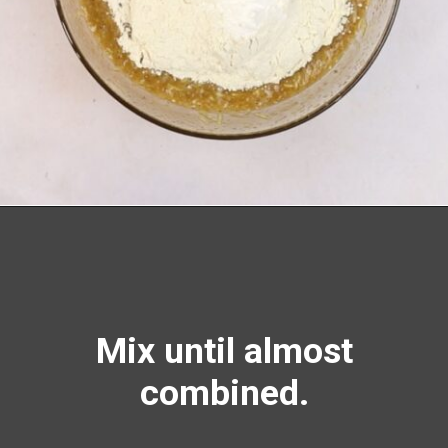
Opening
https://richanddelish.com/chocolate-chip-zucchini-bread/
Mix until almost
combined.