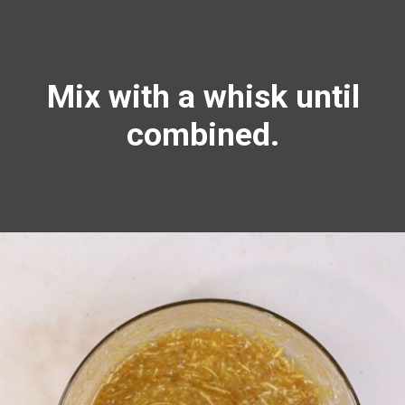
Mix with a
whisk
until
combined.