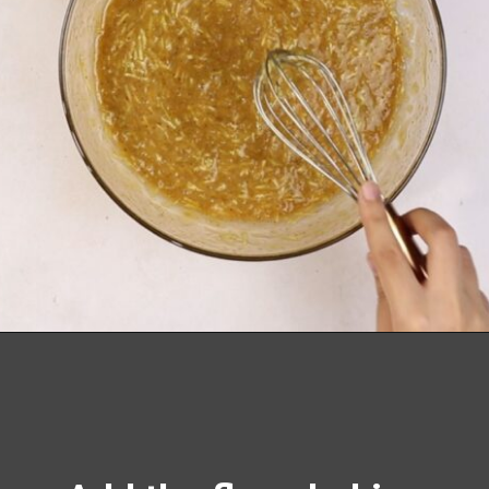
Opening
https://richanddelish.com/chocolate-chip-zucchini-bread/