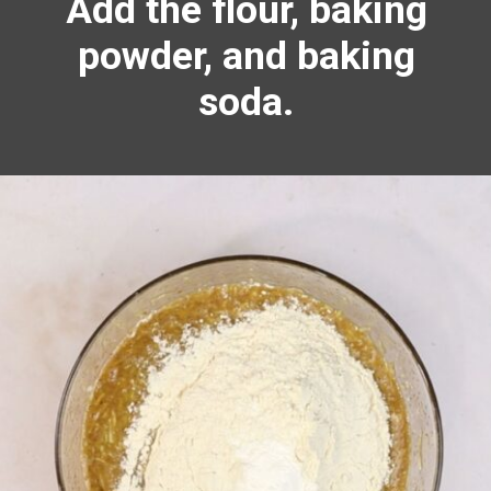
Add the flour, baking
powder, and
baking
soda.