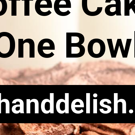
offee Ca
One Bow
chanddelish