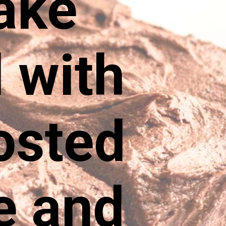
ake
 with
rosted
e and