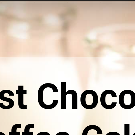
st Choco