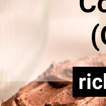
C
(
ri