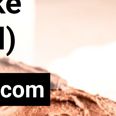
ke
l)
.com