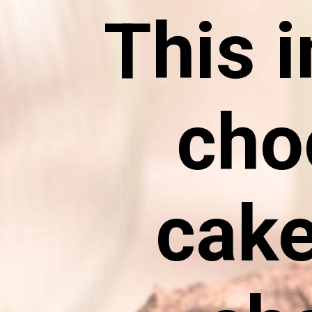
This i
cho
cake