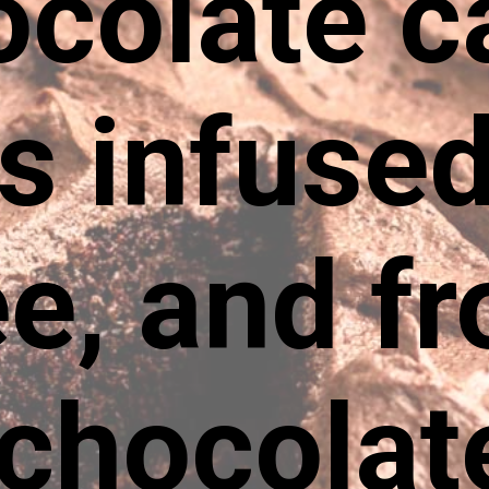
ocolate c
rs infused
e, and f
 chocolat