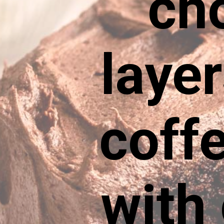
ch
laye
coffe
with