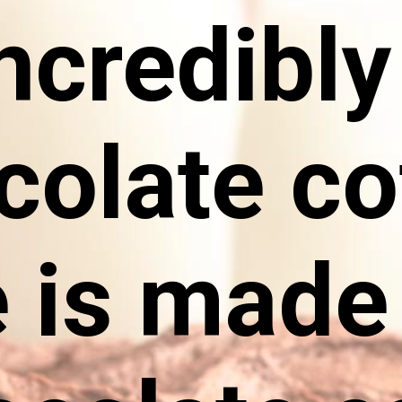
ncredibl
colate co
 is made