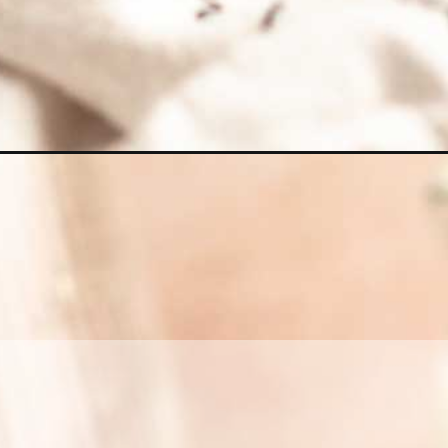
Opening
https://richanddelish.com/chocolate-coffee-cake