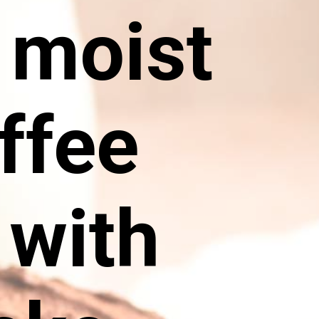
y moist
ffee
 with