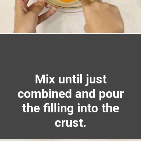
Opening
https://richanddelish.com/lemon-bars-with-graham-cracker-crust/
Mix until just
combined and pour
the filling into the
crust.