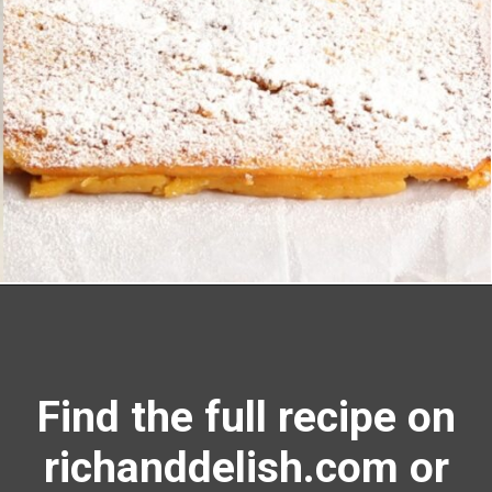
Opening
https://richanddelish.com/lemon-bars-with-graham-cracker-crust/
Find the full recipe on
richanddelish.com or