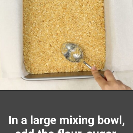
Opening
https://richanddelish.com/lemon-bars-with-graham-cracker-crust/
In a large mixing bowl,