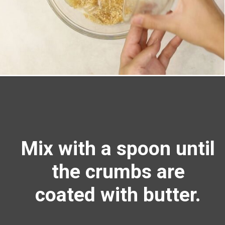
Opening
https://richanddelish.com/lemon-bars-with-graham-cracker-crust/
Mix with a spoon until
the crumbs are
coated with butter.