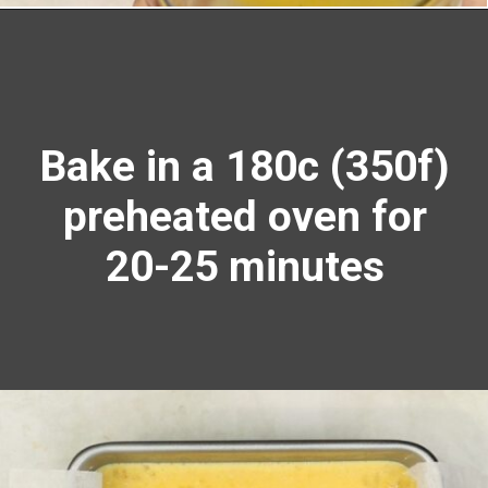
Opening
https://richanddelish.com/lemon-bars-with-graham-cracker-crust/
Bake in a 180c (350f)
preheated oven for
20-25 minutes