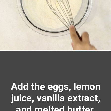
Opening
https://richanddelish.com/lemon-bars-with-graham-cracker-crust/
Add the eggs, lemon
juice, vanilla extract,
and melted butter.