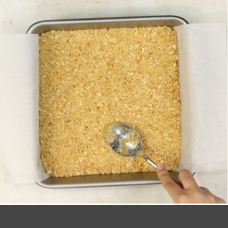
Opening
https://richanddelish.com/lemon-bars-with-graham-cracker-crust/