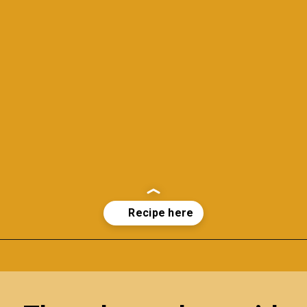
Opening
https://richanddelish.com/lemon-bars-with-graham-cracker-crust/