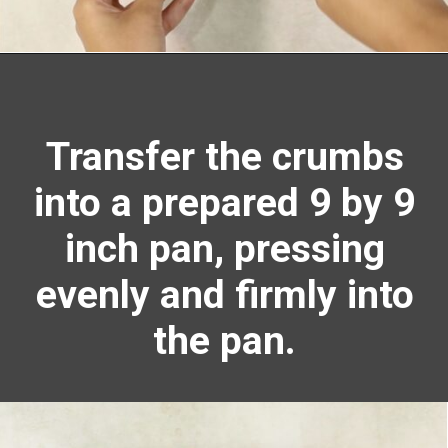
Opening
https://richanddelish.com/lemon-bars-with-graham-cracker-crust/
Transfer the crumbs
into a prepared 9 by 9
inch pan, pressing
evenly and firmly into
the pan.