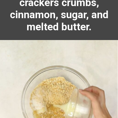
crackers crumbs,
cinnamon, sugar, and
melted butter.