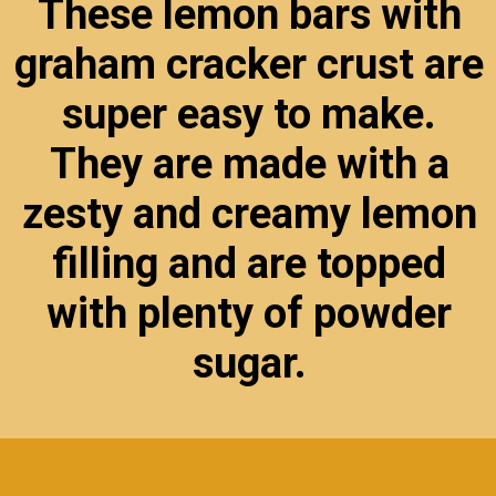
These lemon bars with
graham cracker crust are
super easy to make.
They are made with a
zesty and creamy lemon
filling and are topped
with plenty of powder
sugar.