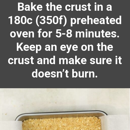
Bake the crust in a
180c (350f) preheated
oven for 5-8 minutes.
Keep an eye on the
crust and make sure it
doesn’t burn.