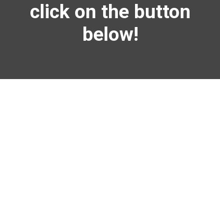
click on
the button
below!