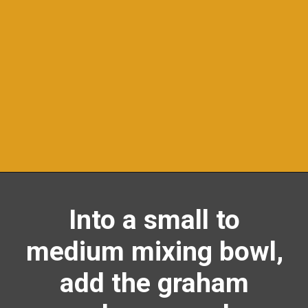
Opening
https://richanddelish.com/lemon-bars-with-graham-cracker-crust/
Into a small to
medium mixing bowl,
add the graham