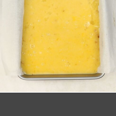
Opening
https://richanddelish.com/lemon-bars-with-graham-cracker-crust/