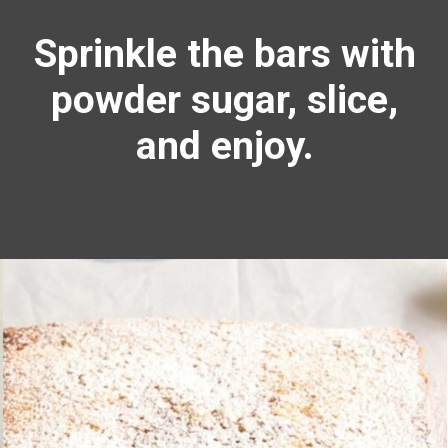
Sprinkle the bars with
powder sugar, slice,
and enjoy.