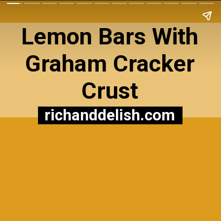
Lemon Bars With
Graham Cracker
Crust
richanddelish.com