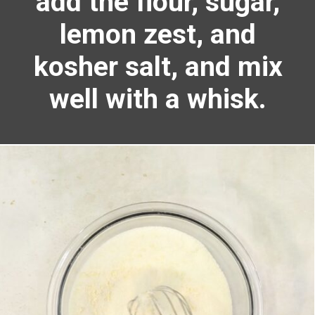
add the flour, sugar,
lemon zest, and
kosher salt, and mix
well with a whisk.