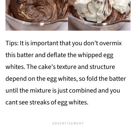
Tips: It is important that you don't overmix
this batter and deflate the whipped egg
whites. The cake's texture and structure
depend on the egg whites, so fold the batter
until the mixture is just combined and you
cant see streaks of egg whites.