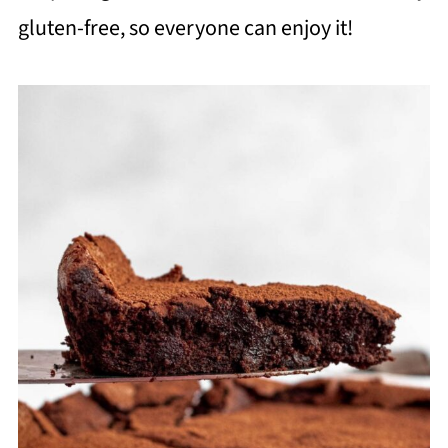
gluten-free, so everyone can enjoy it!