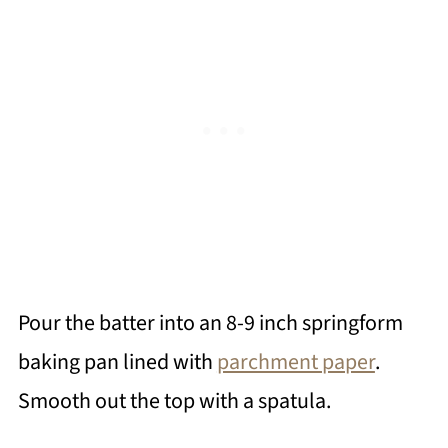
Pour the batter into an 8-9 inch springform
baking pan lined with
parchment paper
.
Smooth out the top with a spatula.