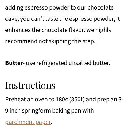
adding espresso powder to our chocolate
cake, you can't taste the espresso powder, it
enhances the chocolate flavor. we highly
recommend not skipping this step.
Butter-
use refrigerated unsalted butter.
Instructions
Preheat an oven to 180c (350f) and prep an 8-
9 inch springform baking pan with
parchment paper
.