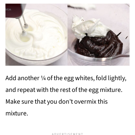
Add another ¼ of the egg whites, fold lightly,
and repeat with the rest of the egg mixture.
Make sure that you don't overmix this
mixture.