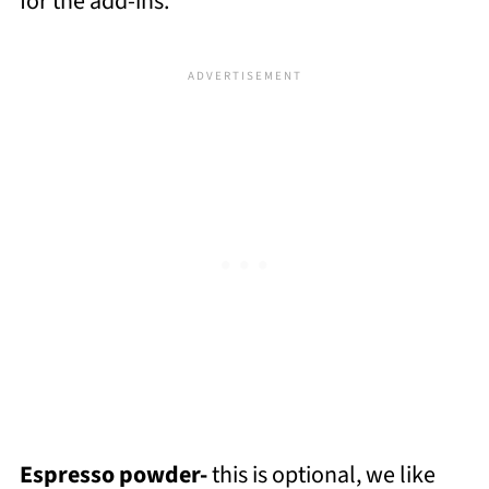
for the add-ins.
Espresso powder-
this is optional, we like