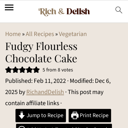
Home
»
All Recipes
»
Vegetarian
Fudgy Flourless
Chocolate Cake
5
from
8
votes
Published:
Feb 11, 2022
· Modified:
Dec 6,
2025
by
RichandDelish
· This post may
contain affiliate links ·
Jump to Recipe
Print Recipe