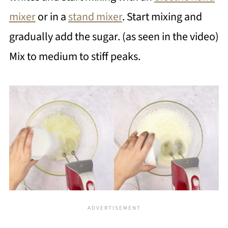
mixer
or in a
stand mixer
. Start mixing and
gradually add the sugar. (as seen in the video)
Mix to medium to stiff peaks.