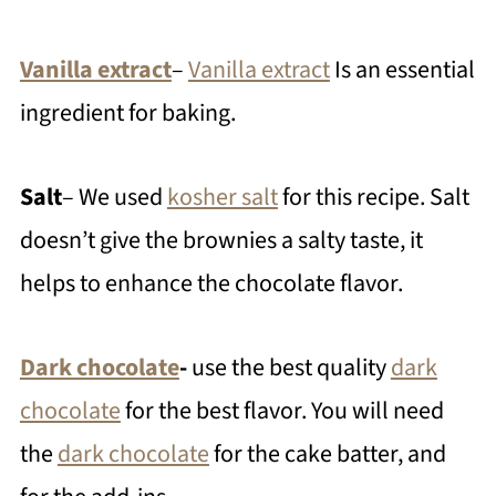
Vanilla extract
–
Vanilla extract
Is an essential
ingredient for baking.
Salt
– We used
kosher salt
for this recipe. Salt
doesn’t give the brownies a salty taste, it
helps to enhance the chocolate flavor.
Dark chocolate
-
use the best quality
dark
chocolate
for the best flavor. You will need
the
dark chocolate
for the cake batter, and