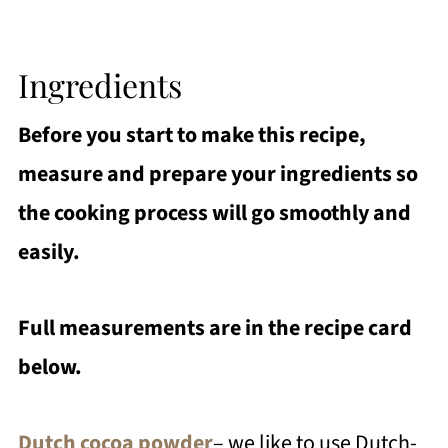
Ingredients
Before you start to make this recipe,
measure and prepare your ingredients so
the cooking process will go smoothly and
easily.
Full measurements are in the recipe card
below.
Dutch cocoa powder
– we like to use Dutch-