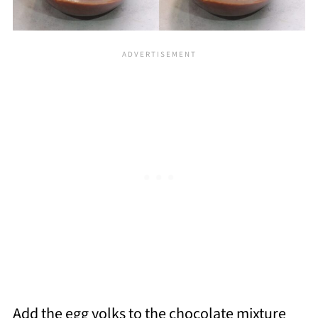
Add the egg yolks to the chocolate mixture