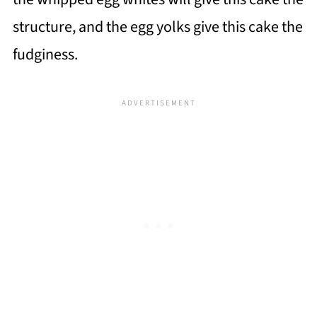
structure, and the egg yolks give this cake the
fudginess.