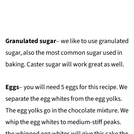
Granulated sugar
– we like to use granulated
sugar, also the most common sugar used in
baking. Caster sugar will work great as well.
Eggs
– you will need 5 eggs for this recipe. We
separate the egg whites from the egg yolks.
The egg yolks go in the chocolate mixture. We
whip the egg whites to medium-stiff peaks.
the whipped egg whites will give this cake the