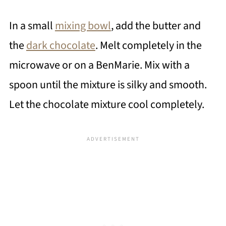
In a small
mixing bowl
, add the butter and
the
dark chocolate
. Melt completely in the
microwave or on a BenMarie. Mix with a
spoon until the mixture is silky and smooth.
Let the chocolate mixture cool completely.