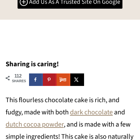
Add Us As A Trusted Site On Google
Sharing is caring!
112
SHARES
This flourless chocolate cake is rich, and
fudgy, made with both
dark chocolate
and
dutch cocoa powder
, and is made with a few
simple ingredients! This cake is also naturally