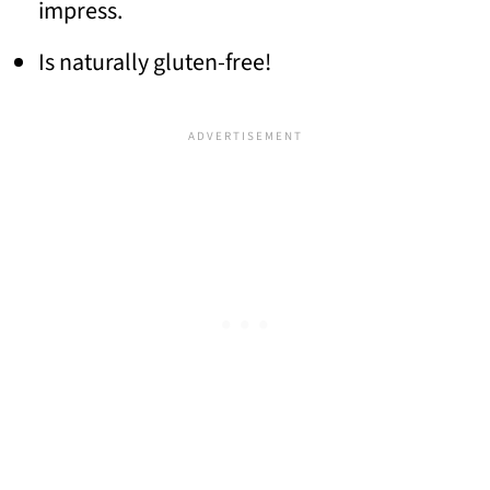
impress.
Is naturally gluten-free!