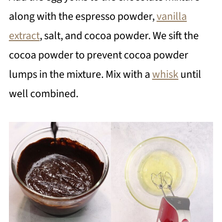
along with the espresso powder,
vanilla
extract
, salt, and cocoa powder. We sift the
cocoa powder to prevent cocoa powder
lumps in the mixture. Mix with a
whisk
until
well combined.