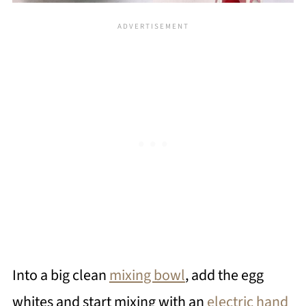
Into a big clean
mixing bowl
, add the egg
whites and start mixing with an
electric hand