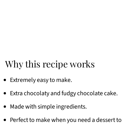
Why this recipe works
Extremely easy to make.
Extra chocolaty and fudgy chocolate cake.
Made with simple ingredients.
Perfect to make when you need a dessert to