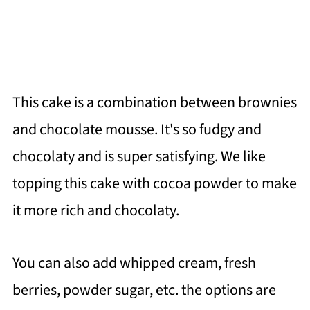
This cake is a combination between brownies
and chocolate mousse. It's so fudgy and
chocolaty and is super satisfying. We like
topping this cake with cocoa powder to make
it more rich and chocolaty.
You can also add whipped cream, fresh
berries, powder sugar, etc. the options are