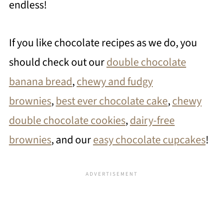
endless!
If you like chocolate recipes as we do, you
should check out our
double chocolate
banana bread
,
chewy and fudgy
brownies
,
best ever chocolate cake
,
chewy
double chocolate cookies
,
dairy-free
brownies
, and our
easy chocolate cupcakes
!