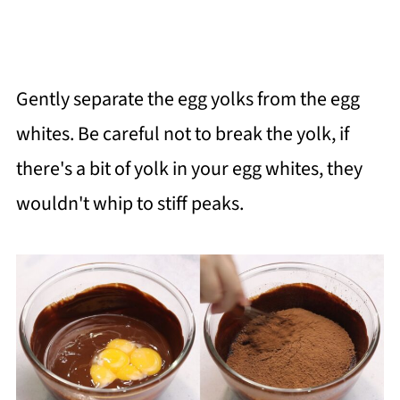
Gently separate the egg yolks from the egg
whites. Be careful not to break the yolk, if
there's a bit of yolk in your egg whites, they
wouldn't whip to stiff peaks.