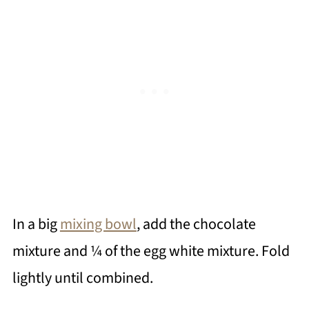
In a big
mixing bowl
, add the chocolate
mixture and ¼ of the egg white mixture. Fold
lightly until combined.