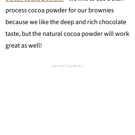
process cocoa powder for our brownies
because we like the deep and rich chocolate
taste, but the natural cocoa powder will work
great as well!