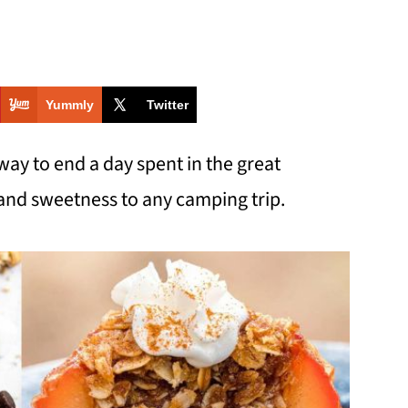
Yummly
Twitter
way to end a day spent in the great
and sweetness to any camping trip.