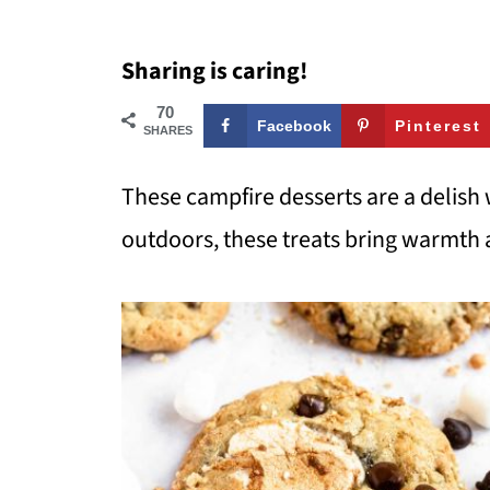
Sharing is caring!
70
Facebook
Pinterest
SHARES
These campfire desserts are a delish 
outdoors, these treats bring warmth 