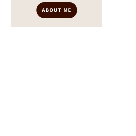
ABOUT ME