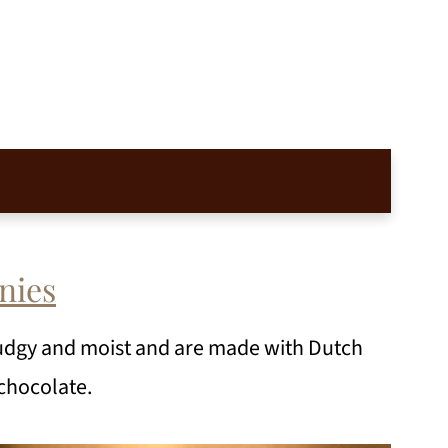
nies
udgy and moist and are made with Dutch
chocolate.