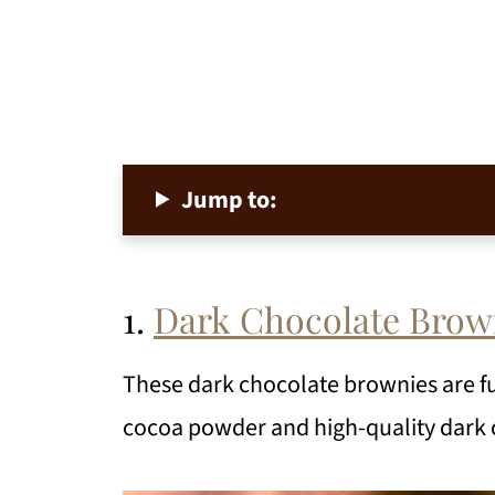
Jump to:
1.
Dark Chocolate Brow
These dark chocolate brownies are f
cocoa powder and high-quality dark 