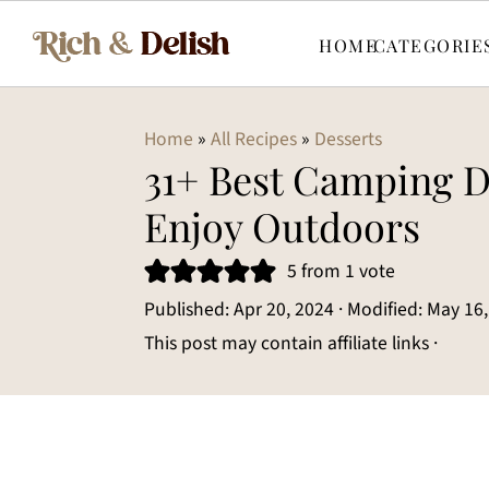
HOME
CATEGORIE
Home
»
All Recipes
»
Desserts
31+ Best Camping D
Enjoy Outdoors
5
from 1 vote
Published:
Apr 20, 2024
· Modified:
May 16,
This post may contain affiliate links ·