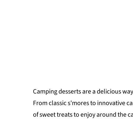
Camping desserts are a delicious way 
From classic s'mores to innovative c
of sweet treats to enjoy around the c