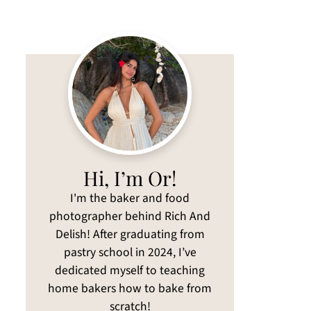
Hi, I’m Or!
I'm the baker and food
photographer behind Rich And
Delish! After graduating from
pastry school in 2024, I’ve
dedicated myself to teaching
home bakers how to bake from
scratch!