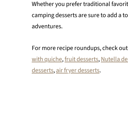
Whether you prefer traditional favori
camping desserts are sure to add a t
adventures.
For more recipe roundups, check ou
with quiche
,
fruit desserts
,
Nutella de
desserts
,
air fryer desserts
.