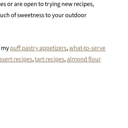
tes or are open to trying new recipes,
ouch of sweetness to your outdoor
t my
puff pastry appetizers
,
what-to-serve
ssert recipes
,
tart recipes
,
almond flour