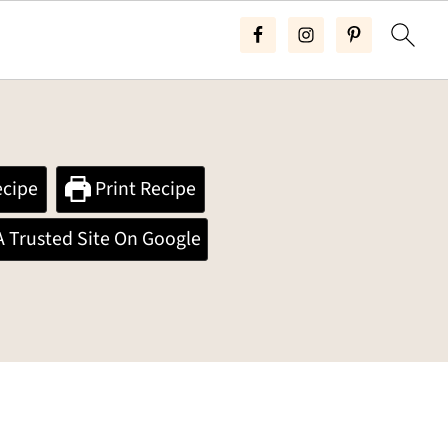
cipe
Print Recipe
A Trusted Site On Google