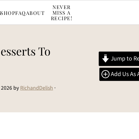
NEVER
MISS A
S
SHOP
FAQ
ABOUT
RECIPE!
esserts To
Jump to Re
Add Us As 
 2026
by
RichandDelish
·