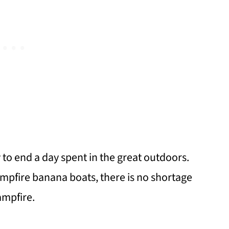
to end a day spent in the great outdoors.
ampfire banana boats, there is no shortage
ampfire.